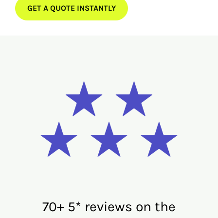
GET A QUOTE INSTANTLY
70+ 5* reviews on the