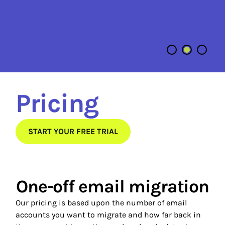
C
Pricing
START YOUR FREE TRIAL
One-off email migration
Our pricing is based upon the number of email
accounts you want to migrate and how far back in