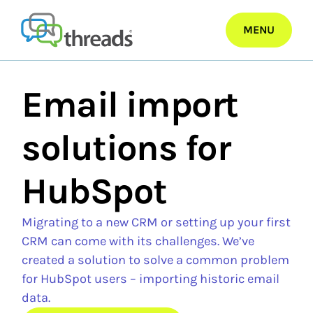
Skip
to
MENU
content
Email import
solutions for
HubSpot
Migrating to a new CRM or setting up your first
CRM can come with its challenges. We’ve
created a solution to solve a common problem
for HubSpot users – importing historic email
data.