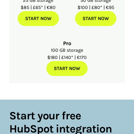
25 GB storage
50 GB storage
$85 | £65* | €80
$100 | £80* | €95
START NOW
START NOW
Pro
100 GB storage
$180 | £140* | €170
START NOW
Start your free
HubSpot integration