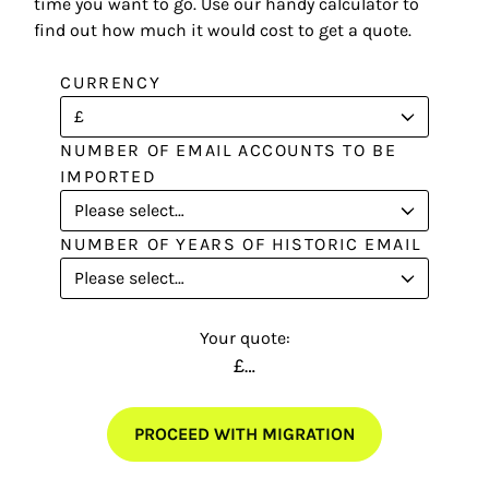
time you want to go. Use our handy calculator to
find out how much it would cost to get a quote.
CURRENCY
NUMBER OF EMAIL ACCOUNTS TO BE
IMPORTED
NUMBER OF YEARS OF HISTORIC EMAIL
Your quote:
£…
PROCEED WITH MIGRATION