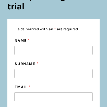
trial
Fields marked with an
*
are required
NAME
*
SURNAME
*
EMAIL
*