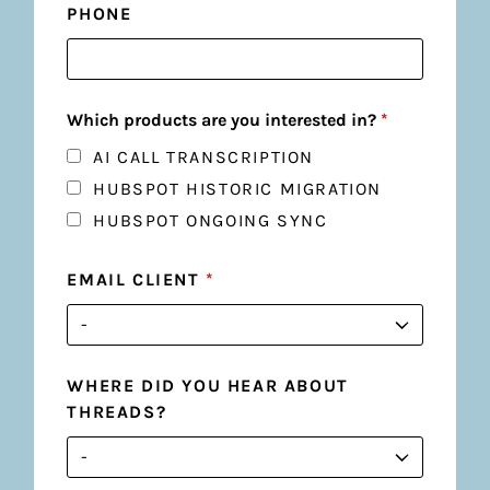
PHONE
Which products are you interested in?
*
AI CALL TRANSCRIPTION
HUBSPOT HISTORIC MIGRATION
HUBSPOT ONGOING SYNC
EMAIL CLIENT
*
WHERE DID YOU HEAR ABOUT
THREADS?