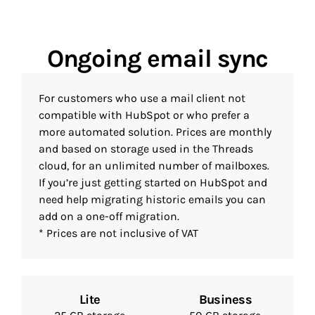
Ongoing email sync
For customers who use a mail client not
compatible with HubSpot or who prefer a
more automated solution. Prices are monthly
and based on storage used in the Threads
cloud, for an unlimited number of mailboxes.
If you’re just getting started on HubSpot and
need help migrating historic emails you can
add on a one-off migration.
* Prices are not inclusive of VAT
Lite
Business