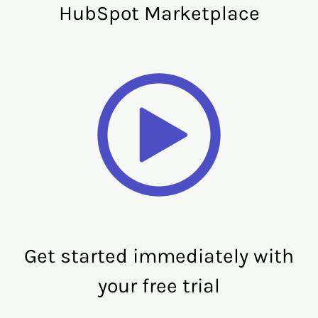
HubSpot Marketplace
Get started immediately with
your free trial