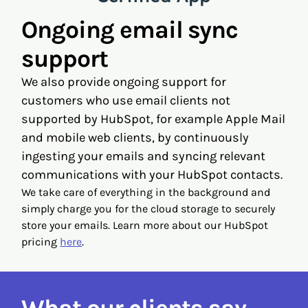
Ongoing email sync
support
We also provide ongoing support for
customers who use email clients not
supported by HubSpot, for example Apple Mail
and mobile web clients, by continuously
ingesting your emails and syncing relevant
communications with your HubSpot contacts.
We take care of everything in the background and
simply charge you for the cloud storage to securely
store your emails. Learn more about our HubSpot
pricing
here
.
What our clients say