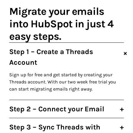
Migrate your emails
into HubSpot in just 4
easy steps.
Step 1 – Create a Threads
+
Account
Sign up for free and get started by creating your
Threads account. With our two week free trial you
can start migrating emails right away.
Step 2 – Connect your Email
+
Step 3 – Sync Threads with
+