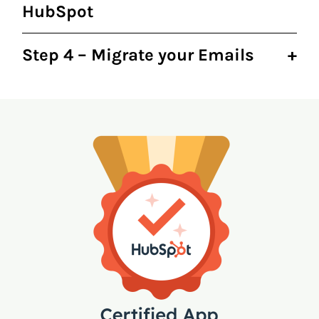
HubSpot
Step 4 – Migrate your Emails
+