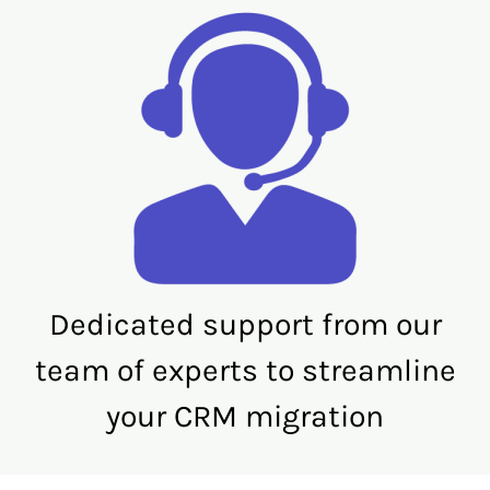
Dedicated support from our
team of experts to streamline
your CRM migration