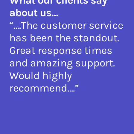
about us…
y
“….The customer service
“
e
has been the standout.
p
ir
Great response times
l
and amazing support.
s
Would highly
in
recommend….”
h
r
Retail Client
p
T