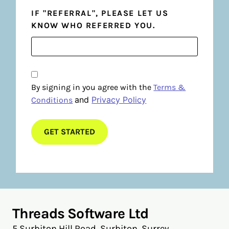
IF "REFERRAL", PLEASE LET US
KNOW WHO REFERRED YOU.
By signing in you agree with the
Terms &
and
Privacy Policy
Conditions
Threads Software Ltd
5 Surbiton Hill Road, Surbiton, Surrey