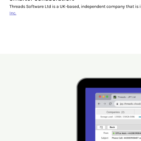
Threads Software Ltd is a UK-based, independent company that is 
Inc.