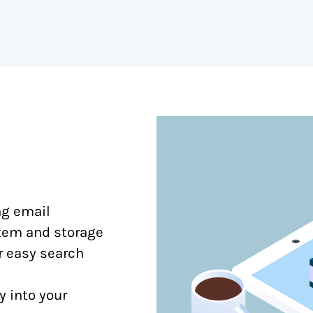
ng email
stem and storage
or easy search
y into your