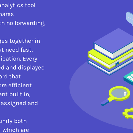
nalytics tool
shares
 no forwarding,
es together in
t need fast,
cation. Every
ed and displayed
ard that
re efficient
t built in,
 assigned and
unify both
– which are