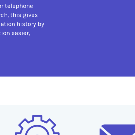
or telephone
ch, this gives
ation history by
ion easier,