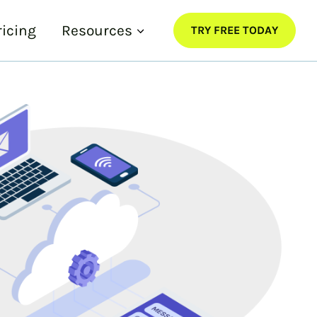
ricing
Resources
TRY FREE TODAY