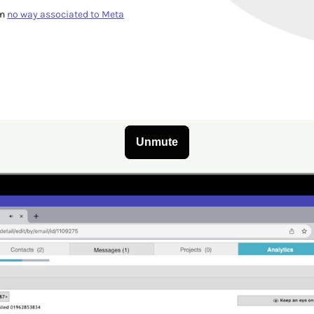
in
no way associated to Meta