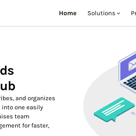
Home
Solutions
P
ads
Hub
ribes, and organizes
 into one easily
nises team
ment for faster,