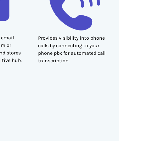
 email
Provides visibility into phone
am or
calls by connecting to your
and stores
phone pbx for automated call
itive hub.
transcription.