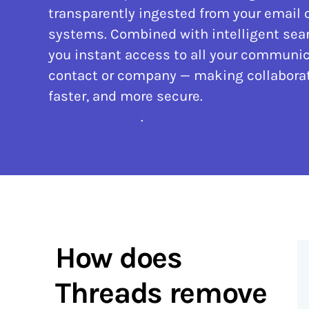
transparently ingested from your email 
systems. Combined with intelligent sear
you instant access to all your communic
contact or company — making collaborat
faster, and more secure.
Discover more
.
How does
Threads remove