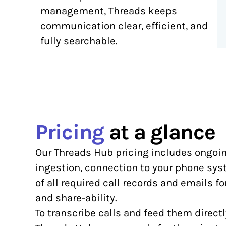
management, Threads keeps
communication clear, efficient, and
fully searchable.
Pricing
at a glance
Our Threads Hub pricing includes ongoi
ingestion, connection to your phone sy
of all required call records and emails f
and share-ability.
To transcribe calls and feed them directl