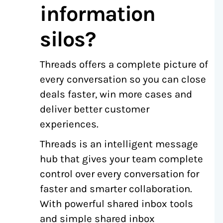
information
silos?
Threads offers a complete picture of
every conversation so you can close
deals faster, win more cases and
deliver better customer
experiences.
Threads is an intelligent message
hub that gives your team complete
control over every conversation for
faster and smarter collaboration.
With powerful shared inbox tools
and simple shared inbox