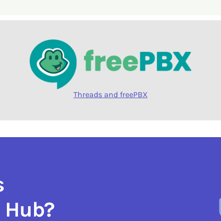
Threads and freePBX
s
e Hub?