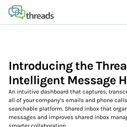
Skip
to
content
Introducing the Thre
Intelligent Message 
An intuitive dashboard that captures, transc
all of your company’s emails and phone calls
searchable platform. Shared inbox that orga
messages and improves shared inbox manage
smarter collaboration.