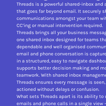
Threads is a powerful shared-inbox and a
that goes far beyond email. It securely 
communications amongst your team with
CC’ing or manual intervention required.
Threads brings all your business messag
one shared inbox designed for teams tha
dependable and well organised communi
email and phone conversation is captur
in a structured, easy to navigate dashbo
supports better decision making and mo
teamwork. With shared inbox managemen
Threads ensures every message is seen,
actioned without delays or confusion.
What sets Threads apart is its ability to 
emails and phone calls in a single view 