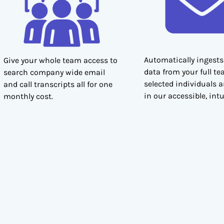
Automatically ingests
Give your whole team access to
data from your full te
search company wide email
selected individuals 
and call transcripts all for one
in our accessible, intu
monthly cost.