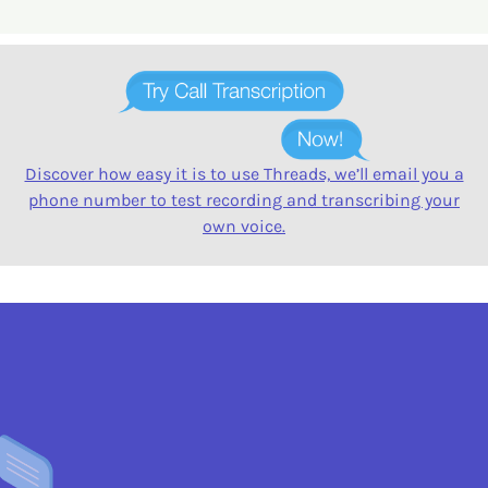
Discover how easy it is to use Threads, we’ll email you a
phone number to test recording and transcribing your
own voice.