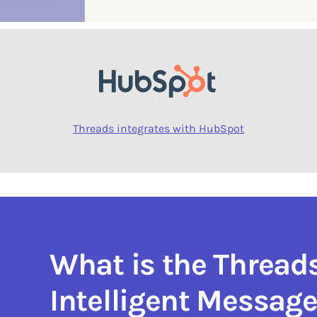
Threads integrates with HubSpot
What is the Thread
Intelligent Messag