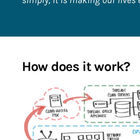
simply, it is making our lives 
How does it work?