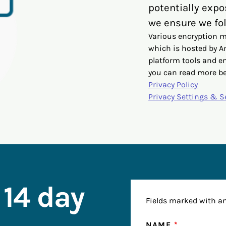
potentially expo
we ensure we fol
Various encryption m
which is hosted by 
platform tools and e
you can read more b
Privacy Policy
Privacy Settings & S
 14 day
Fields marked with a
NAME
*