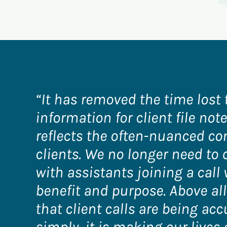
“It has removed the time lost 
information for client file no
reflects the often-nuanced co
clients. We no longer need to 
with assistants joining a call 
benefit and purpose. Above all,
that client calls are being acc