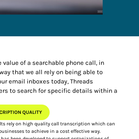
e value of a searchable phone call, in
y that we all rely on being able to
our email inboxes today, Threads
s to search for specific details within a
CRIPTION QUALITY
ts rely on high quality call transcription which can
 businesses to achieve in a cost effective way.
 has been developed to support organizations of