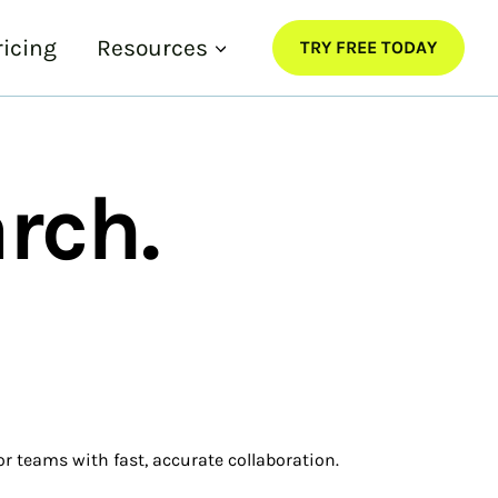
ricing
Resources
TRY FREE TODAY
rch.
or teams with fast, accurate collaboration.