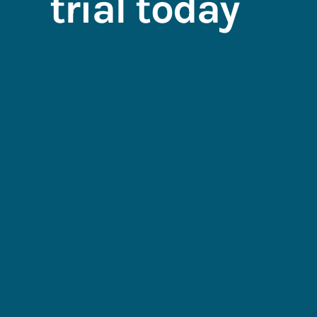
trial today