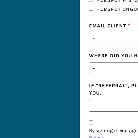
HUBSPOT HISTO
HUBSPOT ONGO
EMAIL CLIENT
*
WHERE DID YOU 
IF "REFERRAL", 
YOU.
By signing in you agr