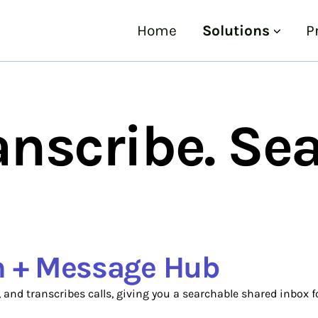
Home
Solutions
P
anscribe. Sea
on + Message Hub
, and transcribes calls, giving you a searchable shared inbox f