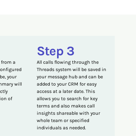
Step 3
 from a
All calls flowing through the
configured
Threads system will be saved in
be, your
your message hub and can be
mmary will
added to your CRM for easy
ctly
access at a later date. This
ion of
allows you to search for key
terms and also makes call
insights shareable with your
whole team or specified
individuals as needed.