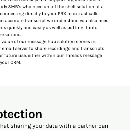
larly SMB’s who need an off the shelf solution at a
connecting directly to your PBX to extract calls.
an accurate transcript we understand you also need
his quickly and easily as well as putting it into
ersations.
al value of our message hub solution comes in.
 email server to share recordings and transcripts
or future use, either within our Threads message
 your CRM.
otection
at sharing your data with a partner can