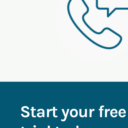
Start your free