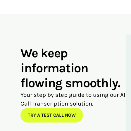
We keep
information
flowing smoothly.
Your step by step guide to using our AI
Call Transcription solution.
TRY A TEST CALL NOW