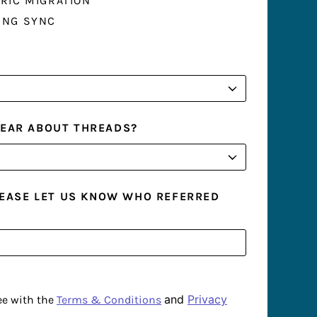
RIC MIGRATION
ING SYNC
HEAR ABOUT THREADS?
PLEASE LET US KNOW WHO REFERRED
and
Privacy
ee with the
Terms & Conditions