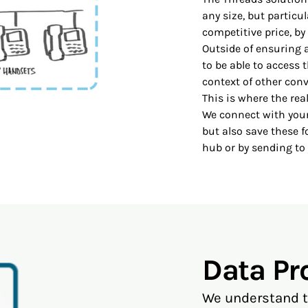
any size, but particu
competitive price, by 
Outside of ensuring 
to be able to access t
context of other conv
This is where the re
We connect with your
but also save these f
hub or by sending to
Data Pr
We understand th