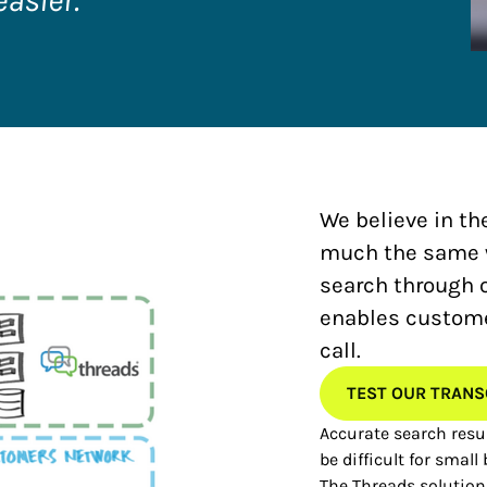
easier.”
We believe in th
much the same wa
search through 
enables customer
call.
TEST OUR TRANS
Accurate search resul
be difficult for small
The Threads solution