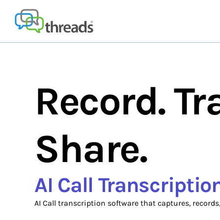
Skip
to
content
Record. Tr
Share.
AI Call Transcripti
AI Call transcription software that captures, records