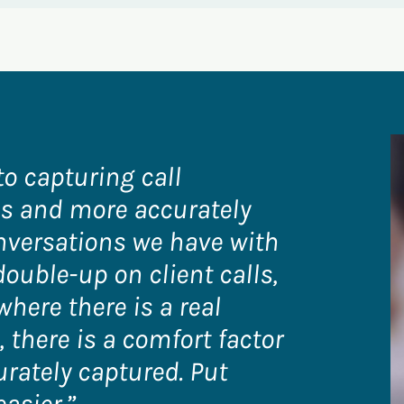
to capturing call
tes and more accurately
nversations we have with
double-up on client calls,
where there is a real
 there is a comfort factor
urately captured. Put