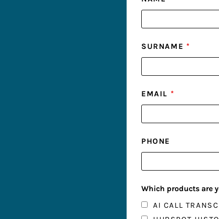
SURNAME
*
EMAIL
*
PHONE
Which products are y
AI CALL TRANSC