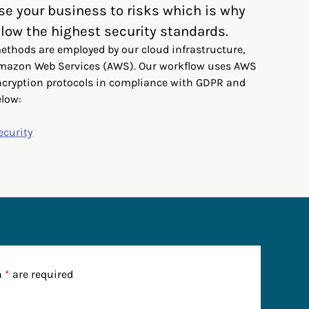
se your business to risks which is why
low the highest security standards.
ethods are employed by our cloud infrastructure,
Amazon Web Services (AWS). Our workflow uses AWS
ncryption protocols in compliance with GDPR and
elow:
ecurity
n
*
are required