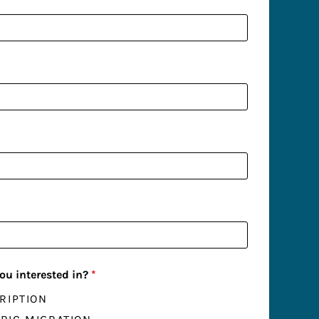
ou interested in?
*
RIPTION