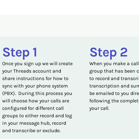
Step 1
Step 2
Once you sign up we will create
When you make a call
your Threads account and
group that has been 
share instructions for how to
to record and transcri
sync with your phone system
transcription and su
(PBX). During this process you
be emailed to you dire
will choose how your calls are
following the complet
configured for different call
your call.
groups to either record and log
in your message hub, record
and transcribe or exclude.