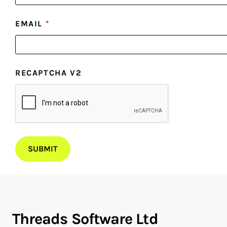
EMAIL
*
RECAPTCHA V2
Threads Software Ltd