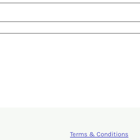
Terms & Conditions