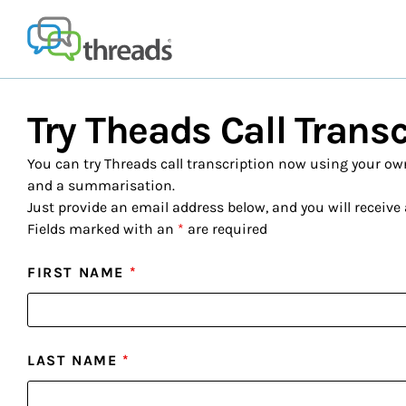
Skip
to
content
Try Theads Call Trans
You can try Threads call transcription now using your own 
and a summarisation.
Just provide an email address below, and you will receive 
Fields marked with an
*
are required
FIRST NAME
*
LAST NAME
*