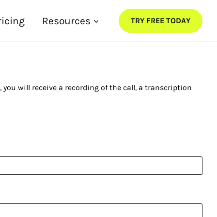
ricing
Resources
TRY FREE TODAY
ou will receive a recording of the call, a transcription