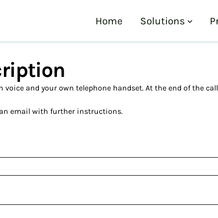
Home
Solutions
P
cription
voice and your own telephone handset. At the end of the call, y
an email with further instructions.