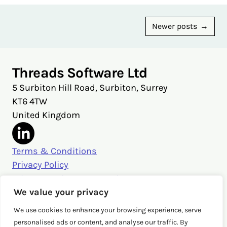
Posts
Newer posts
navigation
Threads Software Ltd
5 Surbiton Hill Road, Surbiton, Surrey
KT6 4TW
United Kingdom
Terms & Conditions
Privacy Policy
Privacy Settings & Security
Get in touch
We value your privacy
sales@threads.cloud
We use cookies to enhance your browsing experience, serve
‭+44 (0)20 3026 3980‬
personalised ads or content, and analyse our traffic. By