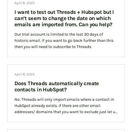
April 8, 2025
I want to test out Threads + Hubspot but I
can’t seem to change the date on which
emails are imported from. Can you help?
Our trial account is limited to the last 30 days of
historic email. If you want to go back further than this
then you will need to subscribe to Threads
April 8, 2025
Does Threads automatically create
contacts in HubSpot?
No. Threads will only import emails where a contact in
HubSpot already exists. If there are other email
addresses/ domains that you want to exclude just let us
know and