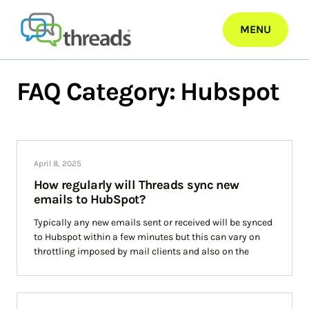
Skip
to
MENU
content
FAQ Category:
Hubspot
April 8, 2025
How regularly will Threads sync new
emails to HubSpot?
Typically any new emails sent or received will be synced
to Hubspot within a few minutes but this can vary on
throttling imposed by mail clients and also on the