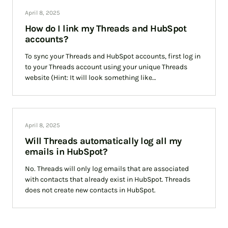
April 8, 2025
How do I link my Threads and HubSpot
accounts?
To sync your Threads and HubSpot accounts, first log in
to your Threads account using your unique Threads
website (Hint: It will look something like
yourcompany.threads.cloud). Then hover over your
April 8, 2025
Will Threads automatically log all my
emails in HubSpot?
No. Threads will only log emails that are associated
with contacts that already exist in HubSpot. Threads
does not create new contacts in HubSpot.