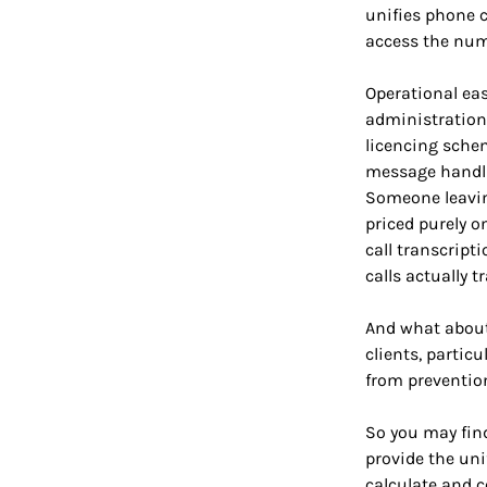
unifies phone c
access the numb
Operational eas
administration
licencing schem
message handli
Someone leavin
priced purely o
call transcript
calls actually t
And what about 
clients, particu
from prevention
So you may find
provide the uni
calculate and c