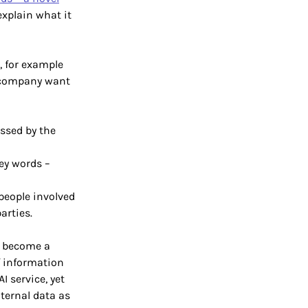
explain what it
, for example
a company want
ssed by the
key words –
people involved
arties.
ey become a
f information
I service, yet
nternal data as