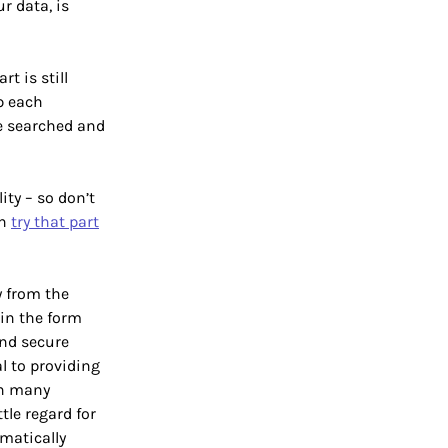
r data, is
t is still
p each
 be searched and
ity – so don’t
an
try that part
y from the
 in the form
and secure
l to providing
In many
tle regard for
omatically