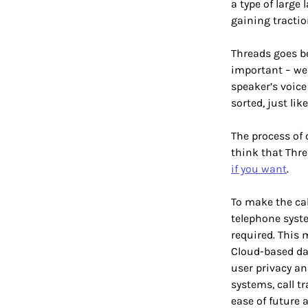
a type of large
gaining tractio
Threads goes be
important – we 
speaker’s voice 
sorted, just lik
The process of c
think that Thre
if you want
.
To make the cal
telephone syste
required. This 
Cloud-based dat
user privacy an
systems, call tr
ease of future 