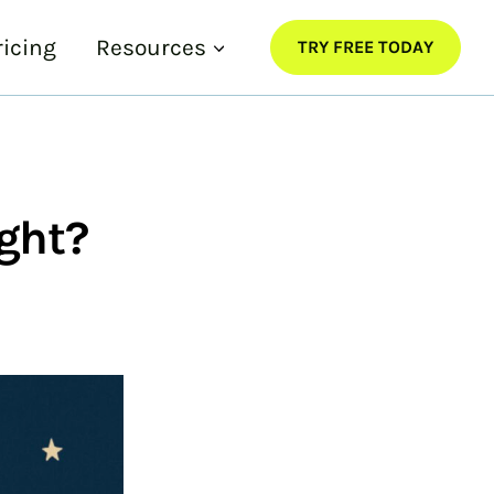
ricing
Resources
TRY FREE TODAY
ght?