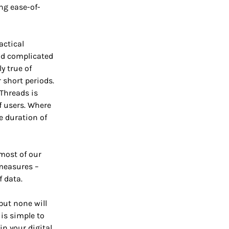
ng ease-of-
actical
nd complicated
y true of
short periods.
Threads is
of users. Where
he duration of
 most of our
 measures –
f data.
but none will
 is simple to
in your digital