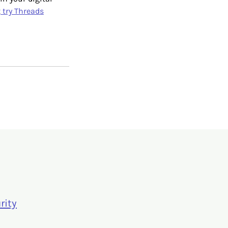
t
try Threads
rity