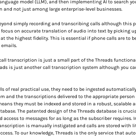
 language model (LLM), and then implementing AI to search you
n and not just among large enterprise-level businesses.
yond simply recording and transcribing calls although this par
focus on accurate translation of audio into text by picking u
at the highest fidelity. This is essential if phone calls are to
e emails.
all transcription is just a small part of the Threads functional
ads is just another call transcription system although you c
ls of real practical use, they need to be ingested automaticall
m and the transcriptions delivered to the appropriate person
means they must be indexed and stored in a robust, scalable 
abase. The patented design of the Threads database is crucia
d access to messages for as long as the subscriber requires. 
anscription is manually instigated and calls are stored with lit
access. To our knowledge, Threads is the only service that aut