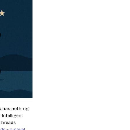
ub has nothing
Intelligent
Threads
ds – a novel