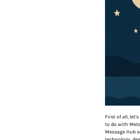
First of all, l
to do with Meta
Message Hub se
technology des