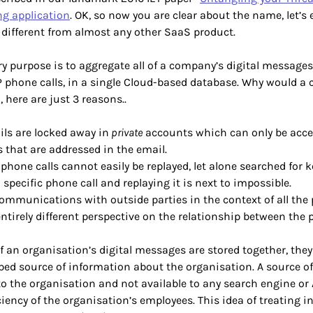
g application
. OK, so now you are clear about the name, let’s 
s different from almost any other SaaS product.
y purpose is to aggregate all of a company’s digital messages
P phone calls, in a single Cloud-based database. Why would 
, here are just 3 reasons..
ls are locked away in
private
accounts which can only be acce
 that are addressed in the email.
 phone calls cannot easily be replayed, let alone searched for 
 specific phone call and replaying it is next to impossible.
ommunications with outside parties in the context of all the 
ntirely different perspective on the relationship between the p
of an organisation’s digital messages are stored together, th
ed source of information about the organisation. A source o
 to the organisation and not available to any search engine or A
iciency of the organisation’s employees. This idea of treating i