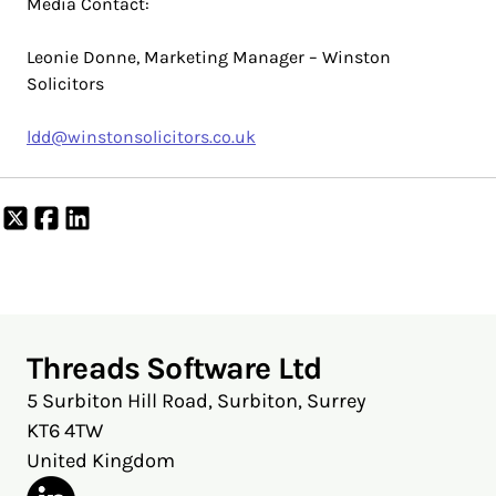
Media Contact:
Leonie Donne, Marketing Manager – Winston
Solicitors
ldd@winstonsolicitors.co.uk
Share
Share
Share
on
on
on
X
Facebook
LinkedIn
Threads Software Ltd
5 Surbiton Hill Road, Surbiton, Surrey
KT6 4TW
United Kingdom