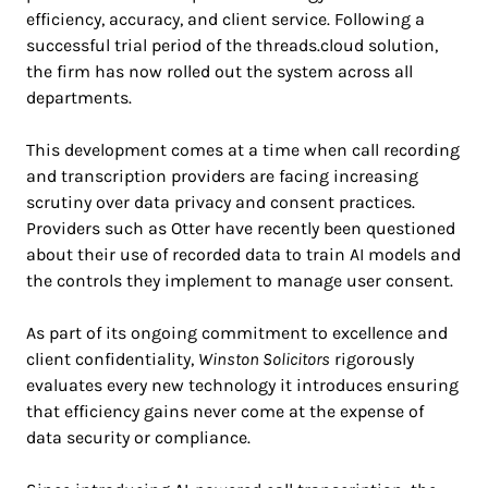
efficiency, accuracy, and client service. Following a
successful trial period of the threads.cloud solution,
the firm has now rolled out the system across all
departments.
This development comes at a time when call recording
and transcription providers are facing increasing
scrutiny over data privacy and consent practices.
Providers such as Otter have recently been questioned
about their use of recorded data to train AI models and
the controls they implement to manage user consent.
As part of its ongoing commitment to excellence and
client confidentiality,
Winston Solicitors
rigorously
evaluates every new technology it introduces ensuring
that efficiency gains never come at the expense of
data security or compliance.