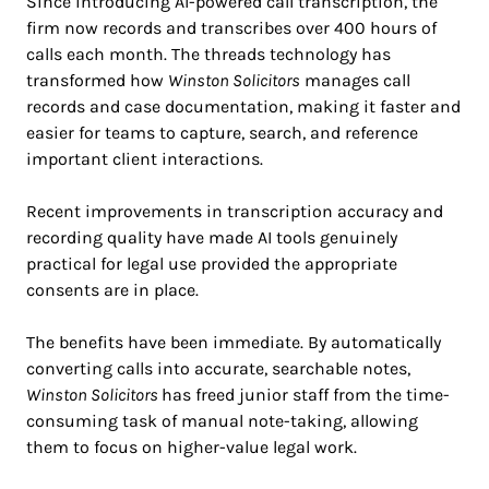
Since introducing AI-powered call transcription, the
firm now records and transcribes over 400 hours of
calls each month. The threads technology has
transformed how
Winston Solicitors
manages call
records and case documentation, making it faster and
easier for teams to capture, search, and reference
important client interactions.
Recent improvements in transcription accuracy and
recording quality have made AI tools genuinely
practical for legal use provided the appropriate
consents are in place.
The benefits have been immediate. By automatically
converting calls into accurate, searchable notes,
Winston Solicitors
has freed junior staff from the time-
consuming task of manual note-taking, allowing
them to focus on higher-value legal work.