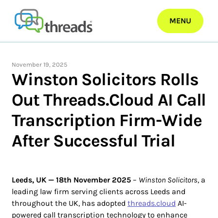
Skip
to
MENU
content
November 19, 2025
Winston Solicitors Rolls
Out Threads.Cloud AI Call
Transcription Firm-Wide
After Successful Trial
Leeds, UK — 18th November 2025
–
Winston Solicitors
, a
leading law firm serving clients across Leeds and
throughout the UK, has adopted
threads.cloud
AI-
powered call transcription technology to enhance