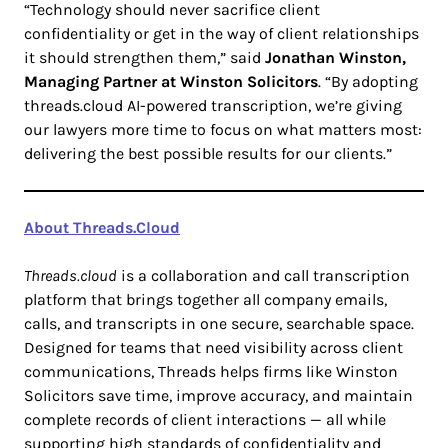
“Technology should never sacrifice client
confidentiality or get in the way of client relationships
it should strengthen them,” said
Jonathan Winston,
Managing Partner at Winston Solicitors
. “By adopting
threads.cloud AI-powered transcription, we’re giving
our lawyers more time to focus on what matters most:
delivering the best possible results for our clients.”
About Threads.Cloud
Threads.cloud
is a collaboration and call transcription
platform that brings together all company emails,
calls, and transcripts in one secure, searchable space.
Designed for teams that need visibility across client
communications, Threads helps firms like Winston
Solicitors save time, improve accuracy, and maintain
complete records of client interactions — all while
supporting high standards of confidentiality and