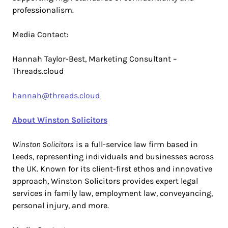
professionalism.
Media Contact:
Hannah Taylor-Best, Marketing Consultant –
Threads.cloud
hannah@threads.cloud
About Winston Solicitors
Winston Solicitors
is a full-service law firm based in
Leeds, representing individuals and businesses across
the UK. Known for its client-first ethos and innovative
approach, Winston Solicitors provides expert legal
services in family law, employment law, conveyancing,
personal injury, and more.