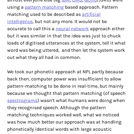
using a
pattern matching
based approach. Pattern
matching used to be described as
artificial
intelligence
, but not any more. It would not be
accurate to call this a
neural network
approach either
but it was similar in that the idea was just to chuck
loads of digitised utterances at the system, tell it what
word was being uttered, and then let the system work
out what they all had in common.
We took our phonetic approach at NPL partly because
back then, computer power was insufficient to allow
pattern-matching to be done in real-time, but mainly
because we thought that pattern matching (of speech
spectrograms
) wasn’t what humans were doing when
they recognised speech. Although the pattern
matching techniques worked well, what we noticed
was how much better our approach was at handling
phonetically identical words with large acoustic