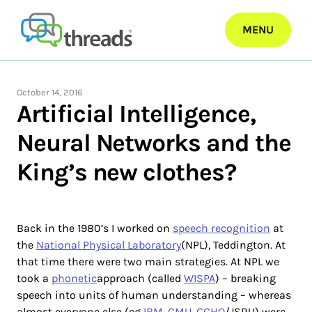
Skip
to
MENU
content
October 14, 2016
Artificial Intelligence,
Neural Networks and the
King’s new clothes?
Back in the 1980’s I worked on
speech recognition
at
the
National Physical Laboratory
(NPL), Teddington. At
that time there were two main strategies. At NPL we
took a
phonetic
approach (called
WISPA
) – breaking
speech into units of human understanding – whereas
almost everyone else (eg
IBM
,
CMU
,
GCHQ
/JSRU) were