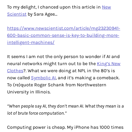
To my delight, I chanced upon this article in
New
Scientist
by Sara Agee…
https://www.newscientist.com/article/mg23230941-
600-basic-common-sense-is-key-to-building-more-
intelligent-machines/
It seems I am not the only person to wonder if AI and
neural networks might turn out to be the
King’s New
Clothes
?. What we were doing at NPL in the 80’s is
now called
Symbolic AI
, and it’s making a comeback.
To (re)quote Roger Schank from Northwestern
University in Illinois.
“When people say AI, they don’t mean AI. What they mean is a
lot of brute force computation.”
Computing power is cheap. My iPhone has 1000 times