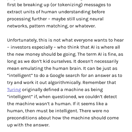
first be breaking up (or tokenizing) messages to
extract units of human understanding before
processing further – maybe still using neural
networks, pattern matching, or whatever.
Unfortunately, this is not what everyone wants to hear
– investors especially – who think that AI is where all
the new money should be going. The term AI is fine, as
long as we don’t kid ourselves. It doesn’t necessarily
mean emulating the human brain. It can be just as
“intelligent” to do a Google search for an answer as to
try and work it out algorithmically. Remember that
Turing
originally defined a machine as being
“intelligent” if, when questioned, we couldn’t detect
the machine wasn’t a human. If it seems like a
human, then must be intelligent. There were no
preconditions about how the machine should come
up with the answer.