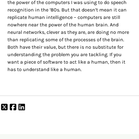
the power of the computers I was using to do speech
recognition in the ‘80s. But that doesn’t mean it can
replicate human intelligence – computers are still
nowhere near the power of the human brain. And
neural networks, clever as they are, are doing no more
than replicating some of the processes of the brain.
Both have their value, but there is no substitute for
understanding the problem you are tackling. If you
want a piece of software to act like a human, then it
has to understand like a human.
Share
Share
Share
on
on
on
X
Facebook
LinkedIn