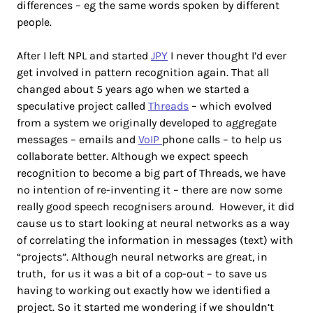
differences – eg the same words spoken by different
people.
After I left NPL and started
JPY
I never thought I’d ever
get involved in pattern recognition again. That all
changed about 5 years ago when we started a
speculative project called
Threads
– which evolved
from a system we originally developed to aggregate
messages – emails and
VoIP
phone calls – to help us
collaborate better. Although we expect speech
recognition to become a big part of Threads, we have
no intention of re-inventing it – there are now some
really good speech recognisers around. However, it did
cause us to start looking at neural networks as a way
of correlating the information in messages (text) with
“projects”. Although neural networks are great, in
truth, for us it was a bit of a cop-out – to save us
having to working out exactly how we identified a
project. So it started me wondering if we shouldn’t