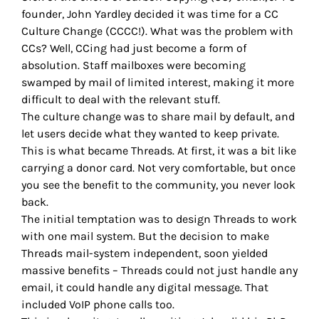
founder, John Yardley decided it was time for a CC
Culture Change (CCCC!). What was the problem with
CCs? Well, CCing had just become a form of
absolution. Staff mailboxes were becoming
swamped by mail of limited interest, making it more
difficult to deal with the relevant stuff.
The culture change was to share mail by default, and
let users decide what they wanted to keep private.
This is what became Threads. At first, it was a bit like
carrying a donor card. Not very comfortable, but once
you see the benefit to the community, you never look
back.
The initial temptation was to design Threads to work
with one mail system. But the decision to make
Threads mail-system independent, soon yielded
massive benefits – Threads could not just handle any
email, it could handle any digital message. That
included VoIP phone calls too.