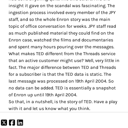
insight it gave on the scandal was fascinating. The
ingestion process involved every member of the JPY
staff, and so the whole Enron story was the main
topic of office conversation for weeks. JPY staff read
as much published material they could find on the
Enron case, watched the films and documentaries
and spent many hours pouring over the messages.
What makes TED different from the Threads service
that an active customer might use? Well, very little in
fact. The major difference between TED and Threads
for a subscriber is that the TED data is static. The
last message was processed on 19th April 2004. So
no data can be added. TED is essentially a snapshot
of Enron up until 19th April 2004.
So that, in a nutshell, is the story of TED. Have a play
with it and let us know what you think.
Share
Share
Share
on
on
on