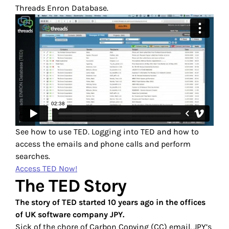
Threads Enron Database.
See how to use TED. Logging into TED and how to
access the emails and phone calls and perform
searches.
Access TED Now!
The TED Story
The story of TED started 10 years ago in the offices
of UK software company JPY.
Sick of the chore of Carbon Copying (CC) email, JPY’s