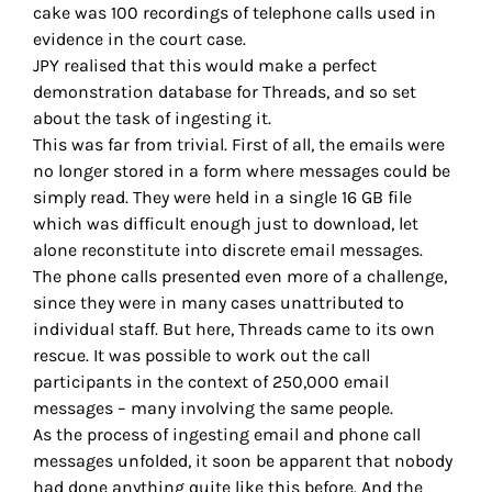
cake was 100 recordings of telephone calls used in
evidence in the court case.
JPY realised that this would make a perfect
demonstration database for Threads, and so set
about the task of ingesting it.
This was far from trivial. First of all, the emails were
no longer stored in a form where messages could be
simply read. They were held in a single 16 GB file
which was difficult enough just to download, let
alone reconstitute into discrete email messages.
The phone calls presented even more of a challenge,
since they were in many cases unattributed to
individual staff. But here, Threads came to its own
rescue. It was possible to work out the call
participants in the context of 250,000 email
messages – many involving the same people.
As the process of ingesting email and phone call
messages unfolded, it soon be apparent that nobody
had done anything quite like this before. And the