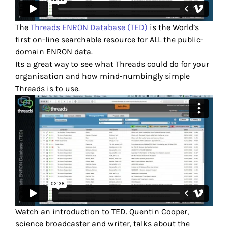
The
Threads ENRON Database (TED)
is the World’s
first on-line searchable resource for ALL the public-
domain ENRON data.
Its a great way to see what Threads could do for your
organisation and how mind-numbingly simple
Threads is to use.
Watch an introduction to TED. Quentin Cooper,
science broadcaster and writer, talks about the