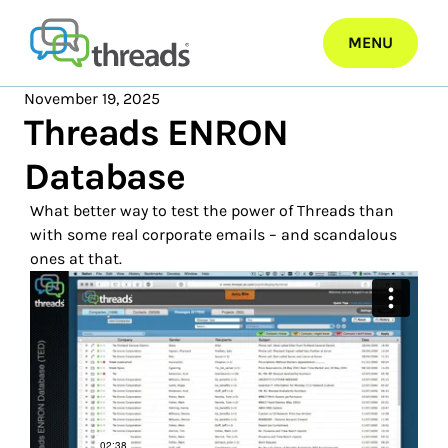
Skip
to
MENU
content
November 19, 2025
Threads ENRON
Database
What better way to test the power of Threads than
with some real corporate emails – and scandalous
ones at that.