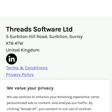
X
Facebook
LinkedIn
Threads Software Ltd
5 Surbiton Hill Road, Surbiton, Surrey
KT6 4TW
United Kingdom
Terms & Conditions
Privacy Policy
Privacy Settings & Security
Get in touch
We value your privacy
sales@threads.cloud
We use cookies to enhance your browsing experience, serve
‭+44 (0)20 3026 3980‬
personalised ads or content, and analyse our traffic. By
clicking "Accept All", you consent to our use of cookies.