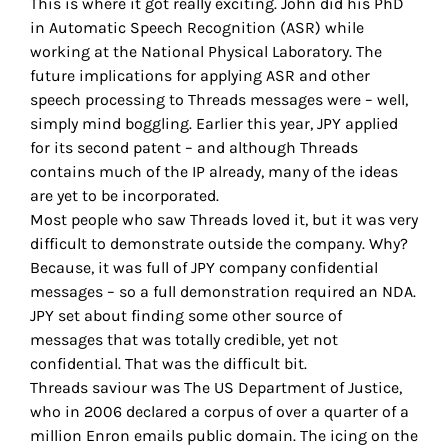
This is where it got really exciting. John did his PhD
in Automatic Speech Recognition (ASR) while
working at the National Physical Laboratory. The
future implications for applying ASR and other
speech processing to Threads messages were – well,
simply mind boggling. Earlier this year, JPY applied
for its second patent – and although Threads
contains much of the IP already, many of the ideas
are yet to be incorporated.
Most people who saw Threads loved it, but it was very
difficult to demonstrate outside the company. Why?
Because, it was full of JPY company confidential
messages – so a full demonstration required an NDA.
JPY set about finding some other source of
messages that was totally credible, yet not
confidential. That was the difficult bit.
Threads saviour was The US Department of Justice,
who in 2006 declared a corpus of over a quarter of a
million Enron emails public domain. The icing on the