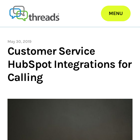
Skip
to
MENU
content
May 30, 2019
Customer Service
HubSpot Integrations for
Calling