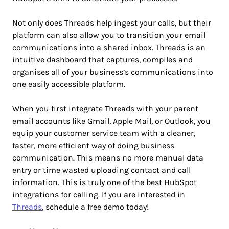
Not only does Threads help ingest your calls, but their
platform can also allow you to transition your email
communications into a shared inbox. Threads is an
intuitive dashboard that captures, compiles and
organises all of your business’s communications into
one easily accessible platform.
When you first integrate Threads with your parent
email accounts like Gmail, Apple Mail, or Outlook, you
equip your customer service team with a cleaner,
faster, more efficient way of doing business
communication. This means no more manual data
entry or time wasted uploading contact and call
information. This is truly one of the best HubSpot
integrations for calling. If you are interested in
Threads
, schedule a free demo today!