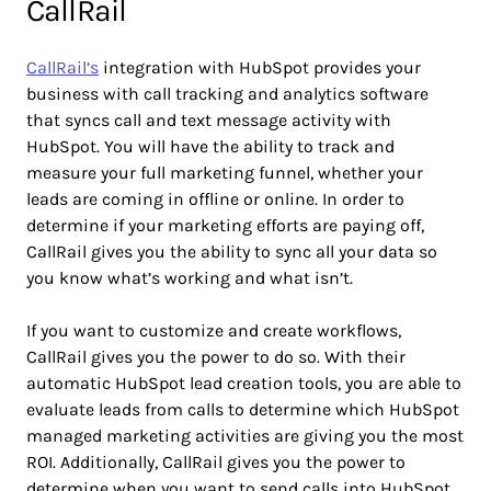
CallRail
CallRail’s
integration with HubSpot provides your
business with call tracking and analytics software
that syncs call and text message activity with
HubSpot. You will have the ability to track and
measure your full marketing funnel, whether your
leads are coming in offline or online. In order to
determine if your marketing efforts are paying off,
CallRail gives you the ability to sync all your data so
you know what’s working and what isn’t.
If you want to customize and create workflows,
CallRail gives you the power to do so. With their
automatic HubSpot lead creation tools, you are able to
evaluate leads from calls to determine which HubSpot
managed marketing activities are giving you the most
ROI. Additionally, CallRail gives you the power to
determine when you want to send calls into HubSpot