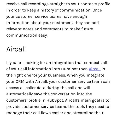
receive call recordings straight to your contacts profile
in order to keep a history of communication. Once
your customer service teams have enough
information about your customers, they can add
relevant notes and comments to make future
communication easy.
Aircall
If you are looking for an integration that connects all
of your call information into HubSpot then
Aircall
is
the right one for your business. When you integrate
your CRM with Aircall, your customer service team can
access all caller data during the call and will
automatically save the conversation into the
customers’ profile in HubSpot. Aircall’s main goal is to
provide customer service teams the tools they need to
manage their call flows easier and streamline their