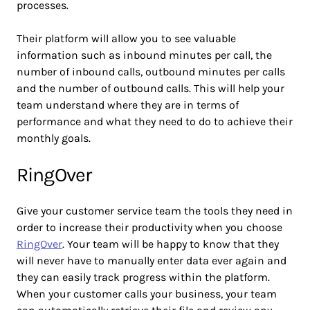
processes.
Their platform will allow you to see valuable
information such as inbound minutes per call, the
number of inbound calls, outbound minutes per calls
and the number of outbound calls. This will help your
team understand where they are in terms of
performance and what they need to do to achieve their
monthly goals.
RingOver
Give your customer service team the tools they need in
order to increase their productivity when you choose
RingOver
. Your team will be happy to know that they
will never have to manually enter data ever again and
they can easily track progress within the platform.
When your customer calls your business, your team