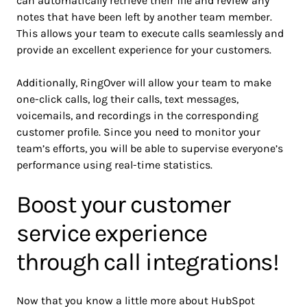
can automatically retrieve their file and review any
notes that have been left by another team member.
This allows your team to execute calls seamlessly and
provide an excellent experience for your customers.
Additionally, RingOver will allow your team to make
one-click calls, log their calls, text messages,
voicemails, and recordings in the corresponding
customer profile. Since you need to monitor your
team’s efforts, you will be able to supervise everyone’s
performance using real-time statistics.
Boost your customer
service experience
through call integrations!
Now that you know a little more about HubSpot