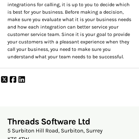
integrations for calling, it is up to you to decide which
is best for your business. Before making a decision,
make sure you evaluate what it is your business needs
and how each integration can better service your
customer service team. Since it is your goal to provide
your customers with a pleasant experience when they
call your business, you need to make sure you
understand what your team needs to be successful.
Share
Share
Share
on
on
on
X
Facebook
LinkedIn
Threads Software Ltd
5 Surbiton Hill Road, Surbiton, Surrey
KT6 4TW