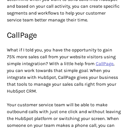
and based on your call activity, you can create specific
segments and workflows to help your customer
service team better manage their time.
CallPage
What if I told you, you have the opportunity to gain
75% more sales call from your website visitors using
simple integration? With a little help from
CallPage
,
you can work towards that simple goal. When you
integrate with HubSpot, CallPage gives your business
that tools to manage your sales calls right from your
HubSpot CRM.
Your customer service team will be able to make
outbound calls with just one click and without leaving
the HubSpot platform or switching your screen. When
someone on your team makes a phone call, you can