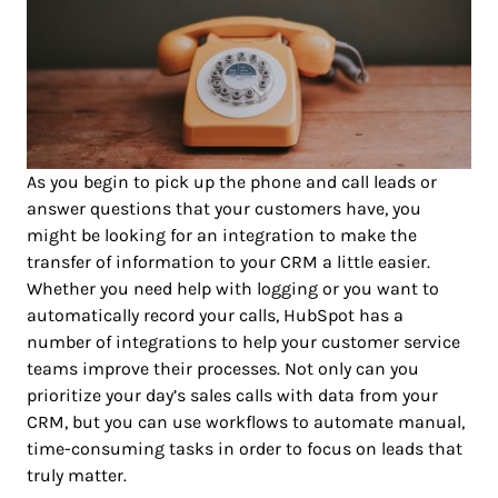
As you begin to pick up the phone and call leads or
answer questions that your customers have, you
might be looking for an integration to make the
transfer of information to your CRM a little easier.
Whether you need help with logging or you want to
automatically record your calls, HubSpot has a
number of integrations to help your customer service
teams improve their processes. Not only can you
prioritize your day’s sales calls with data from your
CRM, but you can use workflows to automate manual,
time-consuming tasks in order to focus on leads that
truly matter.