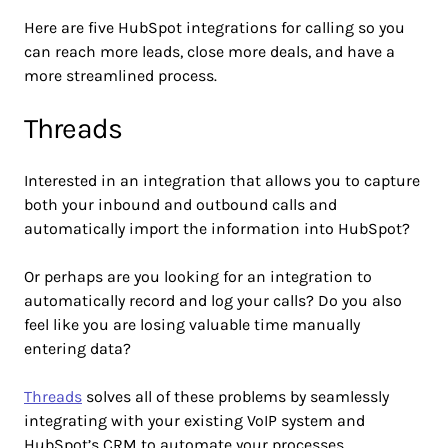
Here are five HubSpot integrations for calling so you
can reach more leads, close more deals, and have a
more streamlined process.
Threads
Interested in an integration that allows you to capture
both your inbound and outbound calls and
automatically import the information into HubSpot?
Or perhaps are you looking for an integration to
automatically record and log your calls? Do you also
feel like you are losing valuable time manually
entering data?
Threads
solves all of these problems by seamlessly
integrating with your existing VoIP system and
HubSpot’s CRM to automate your processes.