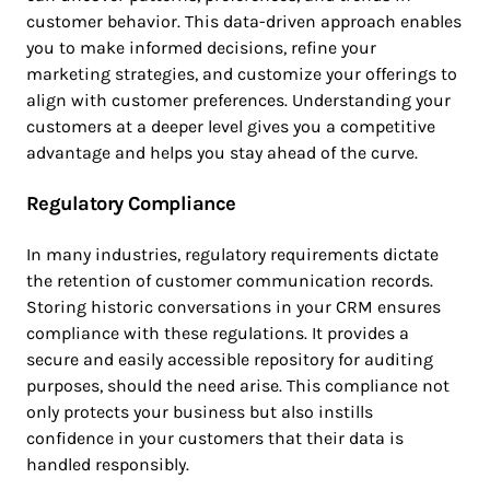
customer behavior. This data-driven approach enables
you to make informed decisions, refine your
marketing strategies, and customize your offerings to
align with customer preferences. Understanding your
customers at a deeper level gives you a competitive
advantage and helps you stay ahead of the curve.
Regulatory Compliance
In many industries, regulatory requirements dictate
the retention of customer communication records.
Storing historic conversations in your CRM ensures
compliance with these regulations. It provides a
secure and easily accessible repository for auditing
purposes, should the need arise. This compliance not
only protects your business but also instills
confidence in your customers that their data is
handled responsibly.