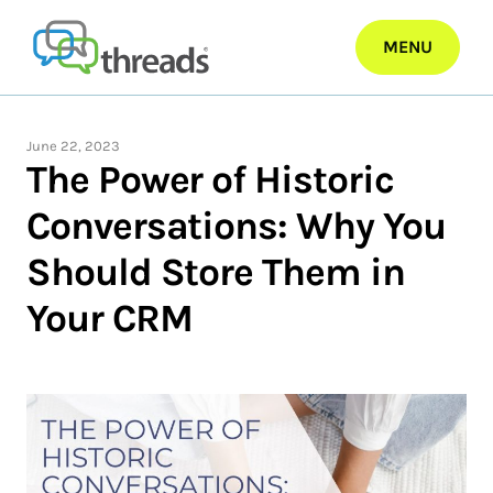
Skip
to
MENU
content
June 22, 2023
The Power of Historic
Conversations: Why You
Should Store Them in
Your CRM