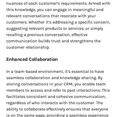
nuances of each customer’s requirements. Armed with
this knowledge, you can engage in meaningful and
relevant conversations that resonate with your
customers. Whether it’s addressing a specific concern,
suggesting relevant products or services, or simply
recalling a previous conversation, effective
communication builds trust and strengthens the
customer relationship.
Enhanced Collaboration
In a team-based environment, it’s essential to have
seamless collaboration and knowledge sharing. By
storing conversations in your CRM, you enable team
members to access and refer to past interactions. This
facilitates consistent and cohesive communication,
regardless of who interacts with the customer. The
ability to collaborate effectively ensures that everyone
is on the same page, providing a seamless experience