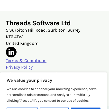
Threads Software Ltd
5 Surbiton Hill Road, Surbiton, Surrey
KT6 4TW
United Kingdom
Terms & Conditions
Privacy Policy
Privacy Settings & Security
Get in touch
We value your privacy
sales@threads.cloud
We use cookies to enhance your browsing experience, serve
‭+44 (0)20 3026 3980‬
personalised ads or content, and analyse our traffic. By
clicking "Accept All", you consent to our use of cookies.