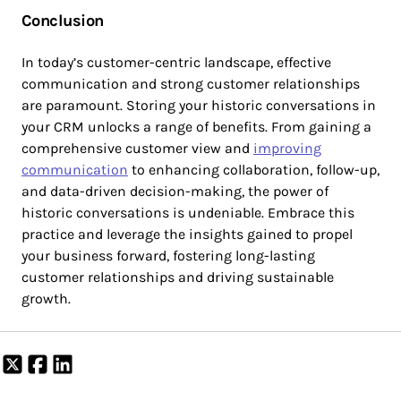
Conclusion
In today’s customer-centric landscape, effective
communication and strong customer relationships
are paramount. Storing your historic conversations in
your CRM unlocks a range of benefits. From gaining a
comprehensive customer view and
improving
communication
to enhancing collaboration, follow-up,
and data-driven decision-making, the power of
historic conversations is undeniable. Embrace this
practice and leverage the insights gained to propel
your business forward, fostering long-lasting
customer relationships and driving sustainable
growth.
Share
Share
Share
on
on
on
X
Facebook
LinkedIn