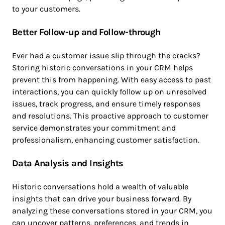
to your customers.
Better Follow-up and Follow-through
Ever had a customer issue slip through the cracks?
Storing historic conversations in your CRM helps
prevent this from happening. With easy access to past
interactions, you can quickly follow up on unresolved
issues, track progress, and ensure timely responses
and resolutions. This proactive approach to customer
service demonstrates your commitment and
professionalism, enhancing customer satisfaction.
Data Analysis and Insights
Historic conversations hold a wealth of valuable
insights that can drive your business forward. By
analyzing these conversations stored in your CRM, you
can uncover patterns, preferences, and trends in