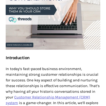
Introduction
In today’s fast-paced business environment,
maintaining strong customer relationships is crucial
for success. One key aspect of building and nurturing
these relationships is effective communication. That’s
why having all your historic conversations stored in
your
Customer Relationship Management (CRM)
system
is a game-changer. In this article, we’ll explore