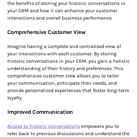
the benefits of storing your historic conversations in
your CRM and how it can enhance your customer
interactions and overall business performance.
Comprehensive Customer View
Imagine having a complete and centralised view of
your interactions with each customer. By storing
historic conversations in your CRM, you gain a holistic
understanding of their history and preferences. This
comprehensive customer view allows you to tailor
your communication, anticipate their needs, and
provide personalized experiences that foster long-term
loyalty.
Improved Communication
Access to historic conversations
empowers you to
refer back to previous discussions and understand the