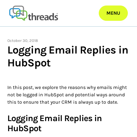
Skip
to
MENU
content
October 30, 2018
Logging Email Replies in
HubSpot
In this post, we explore the reasons why emails might
not be logged in HubSpot and potential ways around
this to ensure that your CRM is always up to date.
Logging Email Replies in
HubSpot