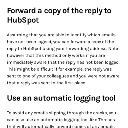
Forward a copy of the reply to
HubSpot
Assuming that you are able to identify which emails
have not been logged, you can forward a copy of the
reply to HubSpot using your forwarding address. Note
however that this method only works if you are
immediately aware that the reply has not been logged.
This might be difficult if for example, the reply was
sent to one of your colleagues and you were not aware
that a reply was sent in the first place.
Use an automatic logging tool
To avoid any emails slipping through the cracks, you
can also use an automatic logging tool like Threads
that will automatically forward copies of any emails