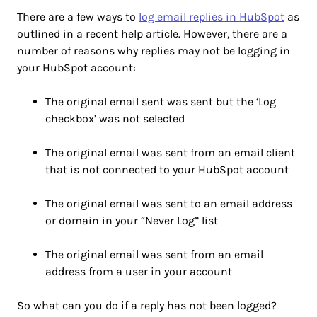
There are a few ways to
log email replies in HubSpot
as
outlined in a recent help article. However, there are a
number of reasons why replies may not be logging in
your HubSpot account:
The original email sent was sent but the ‘Log
checkbox’ was not selected
The original email was sent from an email client
that is not connected to your HubSpot account
The original email was sent to an email address
or domain in your “Never Log” list
The original email was sent from an email
address from a user in your account
So what can you do if a reply has not been logged?