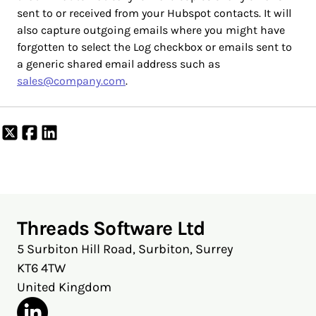
sent to or received from your Hubspot contacts. It will
also capture outgoing emails where you might have
forgotten to select the Log checkbox or emails sent to
a generic shared email address such as
sales@company.com
.
Share
Share
Share
on
on
on
X
Facebook
LinkedIn
Threads Software Ltd
5 Surbiton Hill Road, Surbiton, Surrey
KT6 4TW
United Kingdom