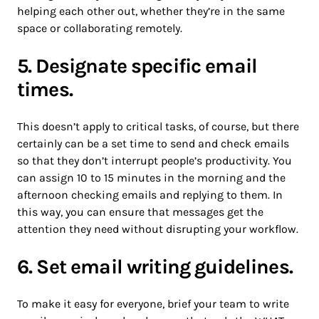
helping each other out, whether they’re in the same
space or collaborating remotely.
5. Designate specific email
times.
This doesn’t apply to critical tasks, of course, but there
certainly can be a set time to send and check emails
so that they don’t interrupt people’s productivity. You
can assign 10 to 15 minutes in the morning and the
afternoon checking emails and replying to them. In
this way, you can ensure that messages get the
attention they need without disrupting your workflow.
6. Set email writing guidelines.
To make it easy for everyone, brief your team to write