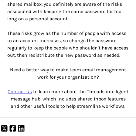
shared mailbox, you definitely are aware of the risks
associated with keeping the same password for too
long on a personal account.
These risks grow as the number of people with access
to an account increases, so change the password
regularly to keep the people who shouldn’t have access
out, then redistribute the new password as needed.
Need a better way to make team email management
work for your organization?
Contact us
to learn more about the Threads intelligent
message hub, which includes shared inbox features
and other useful tools to help streamline workflows.
Share
Share
Share
on
on
on