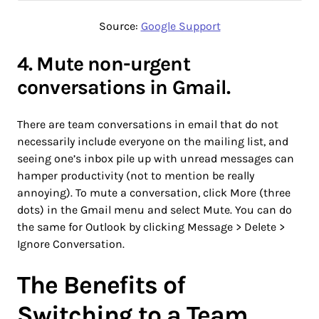
Source:
Google Support
4. Mute non-urgent
conversations in Gmail.
There are team conversations in email that do not
necessarily include everyone on the mailing list, and
seeing one’s inbox pile up with unread messages can
hamper productivity (not to mention be really
annoying). To mute a conversation, click More (three
dots) in the Gmail menu and select Mute. You can do
the same for Outlook by clicking Message > Delete >
Ignore Conversation.
The Benefits of
Switching to a Team