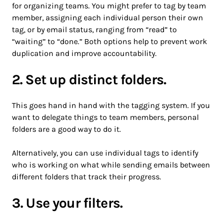
for organizing teams. You might prefer to tag by team
member, assigning each individual person their own
tag, or by email status, ranging from “read” to
“waiting” to “done.” Both options help to prevent work
duplication and improve accountability.
2. Set up distinct folders.
This goes hand in hand with the tagging system. If you
want to delegate things to team members, personal
folders are a good way to do it.
Alternatively, you can use individual tags to identify
who is working on what while sending emails between
different folders that track their progress.
3. Use your filters.