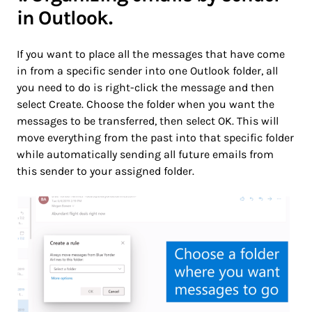
in Outlook.
If you want to place all the messages that have come
in from a specific sender into one Outlook folder, all
you need to do is right-click the message and then
select Create. Choose the folder when you want the
messages to be transferred, then select OK. This will
move everything from the past into that specific folder
while automatically sending all future emails from
this sender to your assigned folder.