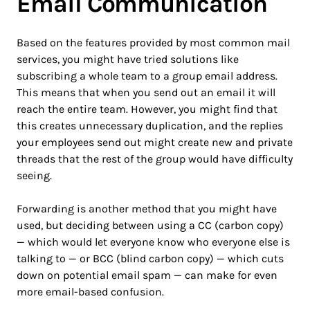
Email Communication
Based on the features provided by most common mail
services, you might have tried solutions like
subscribing a whole team to a group email address.
This means that when you send out an email it will
reach the entire team. However, you might find that
this creates unnecessary duplication, and the replies
your employees send out might create new and private
threads that the rest of the group would have difficulty
seeing.
Forwarding is another method that you might have
used, but deciding between using a CC (carbon copy)
— which would let everyone know who everyone else is
talking to — or BCC (blind carbon copy) — which cuts
down on potential email spam — can make for even
more email-based confusion.