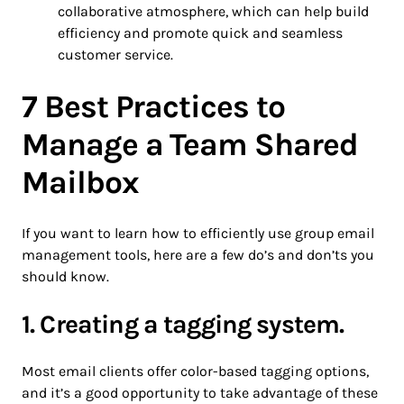
collaborative atmosphere, which can help build
efficiency and promote quick and seamless
customer service.
7 Best Practices to
Manage a Team Shared
Mailbox
If you want to learn how to efficiently use group email
management tools, here are a few do’s and don’ts you
should know.
1. Creating a tagging system.
Most email clients offer color-based tagging options,
and it’s a good opportunity to take advantage of these