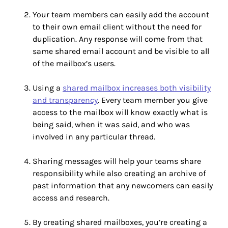
Your team members can easily add the account
to their own email client without the need for
duplication. Any response will come from that
same shared email account and be visible to all
of the mailbox’s users.
Using a
shared mailbox increases both visibility
and transparency
. Every team member you give
access to the mailbox will know exactly what is
being said, when it was said, and who was
involved in any particular thread.
Sharing messages will help your teams share
responsibility while also creating an archive of
past information that any newcomers can easily
access and research.
By creating shared mailboxes, you’re creating a