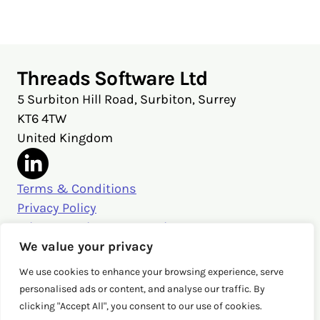
X
Facebook
LinkedIn
Threads Software Ltd
5 Surbiton Hill Road, Surbiton, Surrey
KT6 4TW
United Kingdom
Terms & Conditions
Privacy Policy
Privacy Settings & Security
Get in touch
We value your privacy
sales@threads.cloud
We use cookies to enhance your browsing experience, serve
‭+44 (0)20 3026 3980‬
personalised ads or content, and analyse our traffic. By
clicking "Accept All", you consent to our use of cookies.