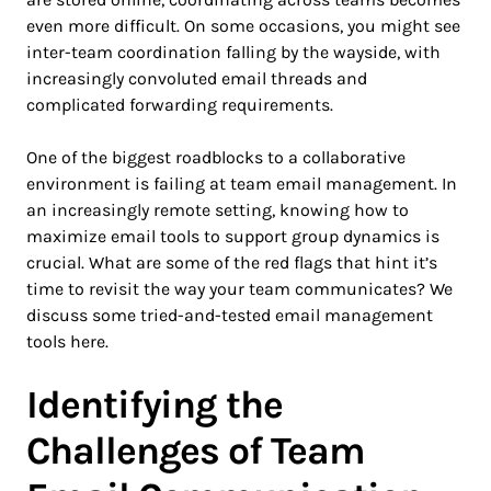
even more difficult. On some occasions, you might see
inter-team coordination falling by the wayside, with
increasingly convoluted email threads and
complicated forwarding requirements.
One of the biggest roadblocks to a collaborative
environment is failing at team email management. In
an increasingly remote setting, knowing how to
maximize email tools to support group dynamics is
crucial. What are some of the red flags that hint it’s
time to revisit the way your team communicates? We
discuss some tried-and-tested email management
tools here.
Identifying the
Challenges of Team