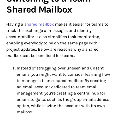
Shared Mailbox
Having a
shared mailbox
makes it easier for teams to
track the exchange of messages and identify
accountability. It also simplifies task monitoring,
enabling everybody to be on the same page with
project updates. Below are reasons why a shared
mailbox can be beneficial for teams.
Instead of struggling over unseen and unsent
emails, you might want to consider learning how
to manage a team-shared mailbox. By creating
an email account dedicated to team email
management, you’re creating a central hub for
emails to go to, such as the group email address
option, while leaving the account with its own
mailbox.