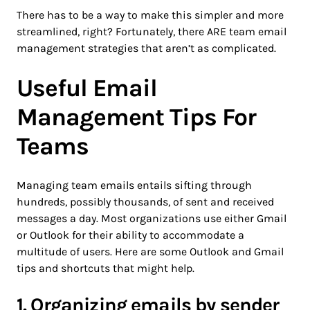
There has to be a way to make this simpler and more
streamlined, right? Fortunately, there ARE team email
management strategies that aren’t as complicated.
Useful Email
Management Tips For
Teams
Managing team emails entails sifting through
hundreds, possibly thousands, of sent and received
messages a day. Most organizations use either Gmail
or Outlook for their ability to accommodate a
multitude of users. Here are some Outlook and Gmail
tips and shortcuts that might help.
1. Organizing emails by sender