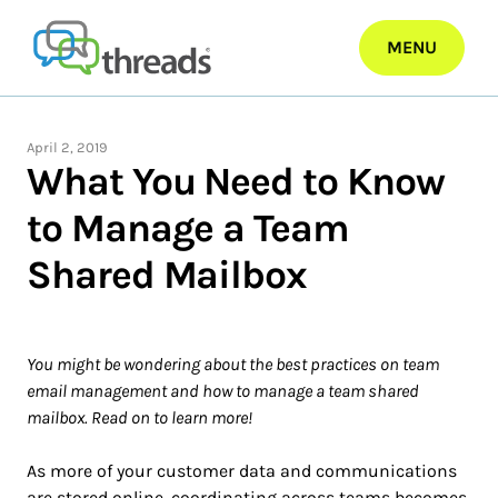
Skip
to
MENU
content
April 2, 2019
What You Need to Know
to Manage a Team
Shared Mailbox
You might be wondering about the best practices on team
email management and how to manage a team shared
mailbox. Read on to learn more!
As more of your customer data and communications
are stored online, coordinating across teams becomes