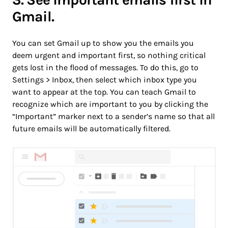
Gmail.
You can set Gmail up to show you the emails you
deem urgent and important first, so nothing critical
gets lost in the flood of messages. To do this, go to
Settings > Inbox, then select which inbox type you
want to appear at the top. You can teach Gmail to
recognize which are important to you by clicking the
“Important” marker next to a sender’s name so that all
future emails will be automatically filtered.