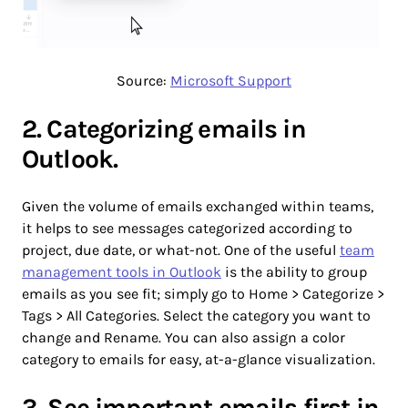
Source:
Microsoft Support
2. Categorizing emails in
Outlook.
Given the volume of emails exchanged within teams,
it helps to see messages categorized according to
project, due date, or what-not. One of the useful
team
management tools in Outlook
is the ability to group
emails as you see fit; simply go to Home > Categorize >
Tags > All Categories. Select the category you want to
change and Rename. You can also assign a color
category to emails for easy, at-a-glance visualization.
3. See important emails first in