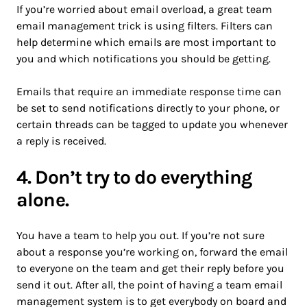
If you’re worried about email overload, a great team
email management trick is using filters. Filters can
help determine which emails are most important to
you and which notifications you should be getting.
Emails that require an immediate response time can
be set to send notifications directly to your phone, or
certain threads can be tagged to update you whenever
a reply is received.
4. Don’t try to do everything
alone.
You have a team to help you out. If you’re not sure
about a response you’re working on, forward the email
to everyone on the team and get their reply before you
send it out. After all, the point of having a team email
management system is to get everybody on board and