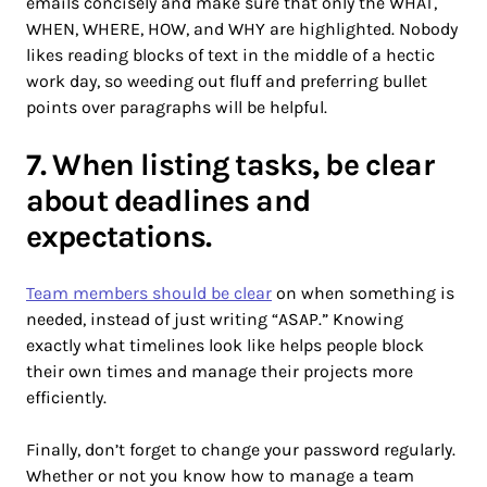
emails concisely and make sure that only the WHAT,
WHEN, WHERE, HOW, and WHY are highlighted. Nobody
likes reading blocks of text in the middle of a hectic
work day, so weeding out fluff and preferring bullet
points over paragraphs will be helpful.
7. When listing tasks, be clear
about deadlines and
expectations.
Team members should be clear
on when something is
needed, instead of just writing “ASAP.” Knowing
exactly what timelines look like helps people block
their own times and manage their projects more
efficiently.
Finally, don’t forget to change your password regularly.
Whether or not you know how to manage a team