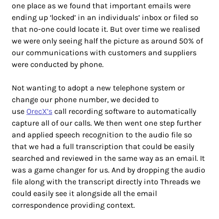
one place as we found that important emails were
ending up ‘locked’ in an individuals’ inbox or filed so
that no-one could locate it. But over time we realised
we were only seeing half the picture as around 50% of
our communications with customers and suppliers
were conducted by phone.
Not wanting to adopt a new telephone system or
change our phone number, we decided to
use
OrecX’s
call recording software to automatically
capture all of our calls. We then went one step further
and applied speech recognition to the audio file so
that we had a full transcription that could be easily
searched and reviewed in the same way as an email. It
was a game changer for us. And by dropping the audio
file along with the transcript directly into Threads we
could easily see it alongside all the email
correspondence providing context.