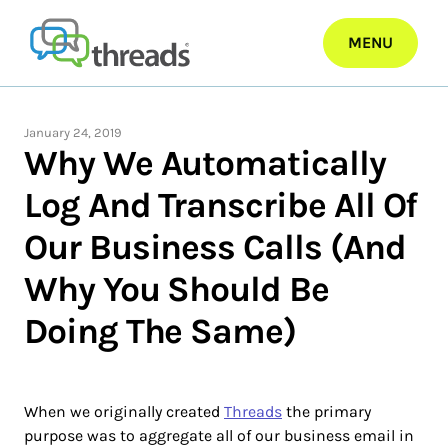
Skip
to
MENU
content
January 24, 2019
Why We Automatically
Log And Transcribe All Of
Our Business Calls (And
Why You Should Be
Doing The Same)
When we originally created
Threads
the primary
purpose was to aggregate all of our business email in