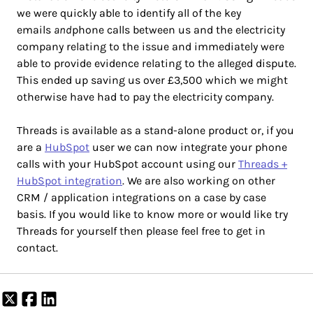
we were quickly able to identify all of the key
emails
and
phone calls between us and the electricity
company relating to the issue and immediately were
able to provide evidence relating to the alleged dispute.
This ended up saving us over £3,500 which we might
otherwise have had to pay the electricity company.
Threads is available as a stand-alone product or, if you
are a
HubSpot
user we can now integrate your phone
calls with your HubSpot account using our
Threads +
HubSpot integration
. We are also working on other
CRM / application integrations on a case by case
basis. If you would like to know more or would like try
Threads for yourself then please feel free to get in
contact.
Share
Share
Share
on
on
on