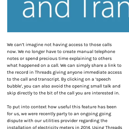
We can’t imagine not having access to those calls
now. We no longer have to create manual telephone
notes or spend precious time explaining to others
what happened on a call. We can simply share a link to
the record in Threads giving anyone immediate access
to the call and transcript. By clicking on a ‘speech
bubble’, you can also avoid the opening small talk and
skip directly to the bit of the call you are interested in.
To put into context how useful this feature has been
for us, we were recently party to an ongoing going
dispute with our utilities provider regarding the
installation of electricity meters in 2014. Using Threads