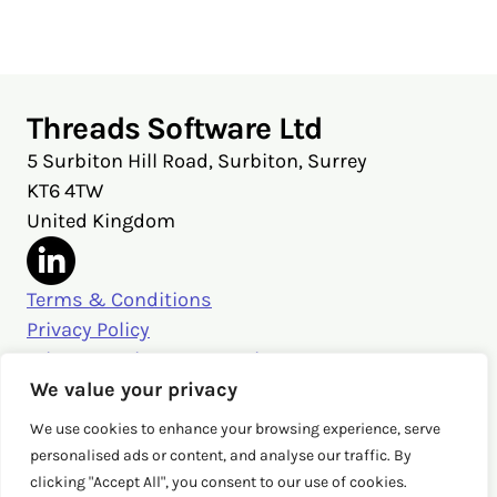
X
Facebook
LinkedIn
Threads Software Ltd
5 Surbiton Hill Road, Surbiton, Surrey
KT6 4TW
United Kingdom
Terms & Conditions
Privacy Policy
Privacy Settings & Security
Get in touch
We value your privacy
sales@threads.cloud
We use cookies to enhance your browsing experience, serve
‭+44 (0)20 3026 3980‬
personalised ads or content, and analyse our traffic. By
clicking "Accept All", you consent to our use of cookies.