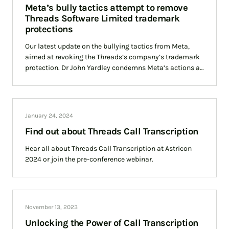
Meta’s bully tactics attempt to remove
Threads Software Limited trademark
protections
Our latest update on the bullying tactics from Meta,
aimed at revoking the Threads’s company’s trademark
protection. Dr John Yardley condemns Meta’s actions as
an attempt to force Threads out of business with its
spurious attempts at challenging Threads’ long
standing UK trademark protection.
January 24, 2024
Find out about Threads Call Transcription
Hear all about Threads Call Transcription at Astricon
2024 or join the pre-conference webinar.
November 13, 2023
Unlocking the Power of Call Transcription