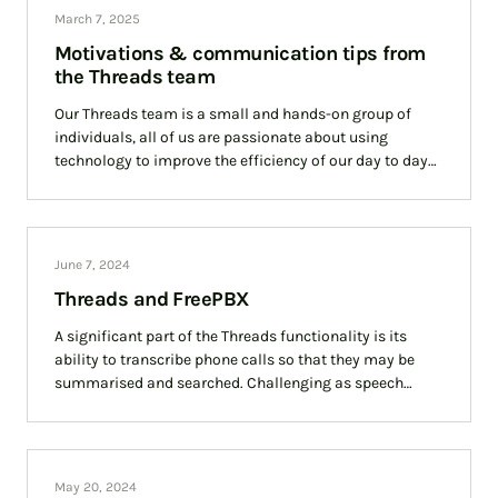
March 7, 2025
Motivations & communication tips from
the Threads team
Our Threads team is a small and hands-on group of
individuals, all of us are passionate about using
technology to improve the efficiency of our day to day
communications. With
June 7, 2024
Threads and FreePBX
A significant part of the Threads functionality is its
ability to transcribe phone calls so that they may be
summarised and searched. Challenging as speech
transcription is, Threads must first
May 20, 2024