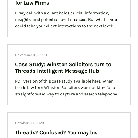
for Law Firms
Every call with a client holds crucial information,
insights, and potential legal nuances. But what if you
could take your client interactions to the next level?
Threads can help you achieve just that, and we’ll
illustrate it with a success story featuring Winstons, a
leading law firm.
November 10, 2023
Case Study: Winston Solicitors turn to
Threads Intelligent Message Hub
PDF version of this case study available here. When
Leeds law firm Winston Solicitors were looking for a
straightforward way to capture and search telephone
calls it turned to Threads
October 30, 2023
Threads? Confused? You may be.