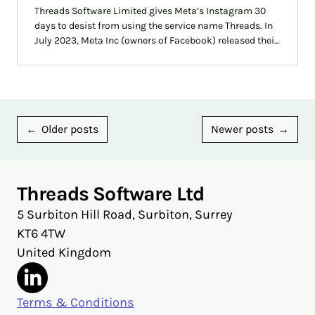
Threads Software Limited gives Meta’s Instagram 30
days to desist from using the service name Threads. In
July 2023, Meta Inc (owners of Facebook) released their
own service called Threads. This has caused much
confusion but hopefully this blog should clarify the
situation.
Posts
Older posts
Newer posts
navigation
Threads Software Ltd
5 Surbiton Hill Road, Surbiton, Surrey
KT6 4TW
United Kingdom
Terms & Conditions