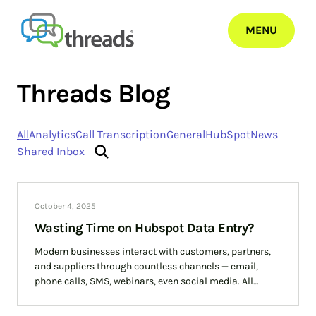
Skip
to
MENU
content
Threads Blog
All
Analytics
Call Transcription
General
HubSpot
News
Shared Inbox
October 4, 2025
Wasting Time on Hubspot Data Entry?
Modern businesses interact with customers, partners,
and suppliers through countless channels — email,
phone calls, SMS, webinars, even social media. All
businesses know that data entry is crucial but it