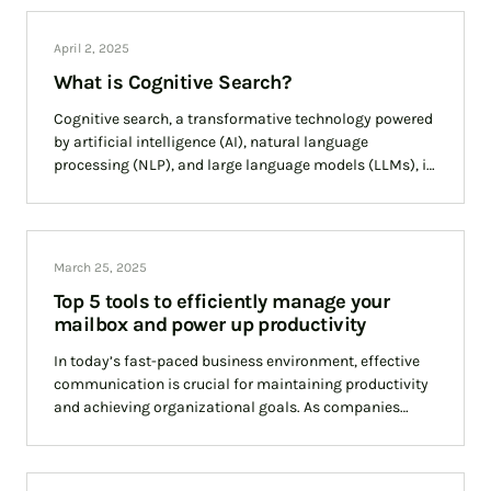
April 2, 2025
What is Cognitive Search?
Cognitive search, a transformative technology powered
by artificial intelligence (AI), natural language
processing (NLP), and large language models (LLMs), is
reshaping how businesses access and utilise
information. Unlike traditional search
March 25, 2025
Top 5 tools to efficiently manage your
mailbox and power up productivity
In today’s fast-paced business environment, effective
communication is crucial for maintaining productivity
and achieving organizational goals. As companies
navigate the complexities of remote and hybrid work
models, choosing the right