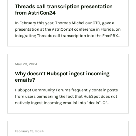
Threads call transcription presentation
from AstriCon24
In February this year, Thomas Michel our CTO, gave a
presentation at the AstriCon24 conference in Florida, on
integrating Threads call transcription into the FreePBX
open source Private Branch Exchange.
May 20, 2024
Why doesn’t Hubspot ingest incoming
emails?
HubSpot Community Forums frequently contain posts
from users bemoaning the fact that HubSpot does not
natively ingest incoming emails1 into “deals”. Of
course, we are not privy to HubSpot’s vision
February 19, 2024